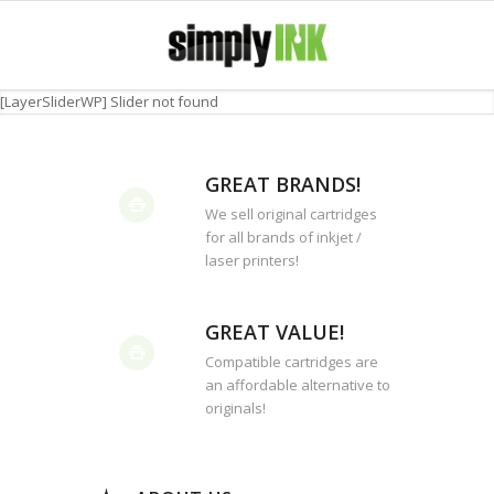
[LayerSliderWP] Slider not found
GREAT BRANDS!
We sell original cartridges
for all brands of inkjet /
laser printers!
GREAT VALUE!
Compatible cartridges are
an affordable alternative to
originals!