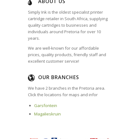
ABOUT US
Simply Ink is the oldest specialist printer
cartridge retailer in South Africa, supplying
quality cartridges to businesses and
individuals around Pretoria for over 10
years.
We are well-known for our affordable
prices, quality products, friendly staff and
excellent customer service!
OUR BRANCHES
We have 2 branches in the Pretoria area.
Click the locations for maps and infor
Garsfontein
Magalieskruin